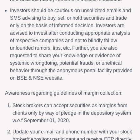
Investors should be cautious on unsolicited emails and
SMS advising to buy, sell or hold securities and trade
only on the basis of informed decision. Investors are
advised to invest after conducting appropriate analysis
of respective companies and not to blindly follow
unfounded rumors, tips, etc. Further, you are also
requested to share your knowledge or evidence of
systemic wrongdoing, potential frauds, or unethical
behavior through the anonymous portal facility provided
on BSE & NSE website.
Awareness regarding guidelines of margin collection:
Stock brokers can accept securities as margins from
clients only by way of pledge in the depository system
w.e.f September 01, 2020.
Update your e-mail and phone number with your stock
broker/depository participant and receive OTP directly