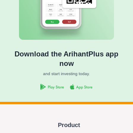
Download the ArihantPlus app
now
and start investing today.
Product