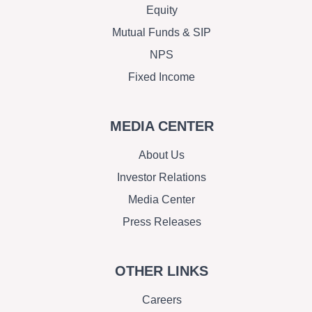
Equity
Mutual Funds & SIP
NPS
Fixed Income
MEDIA CENTER
About Us
Investor Relations
Media Center
Press Releases
OTHER LINKS
Careers