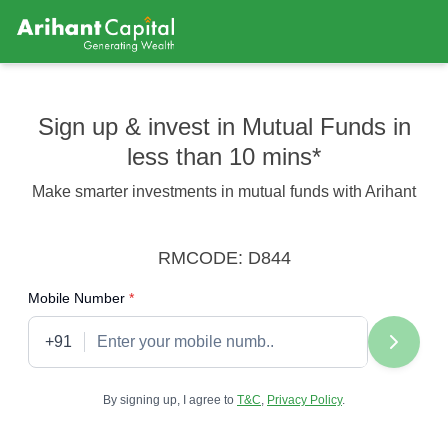
Sign up & invest in Mutual Funds in
less than 10 mins*
Make smarter investments in mutual funds with Arihant
RMCODE: D844
required
Mobile Number
*
+91
By signing up, I agree to
T&C
,
Privacy Policy
.