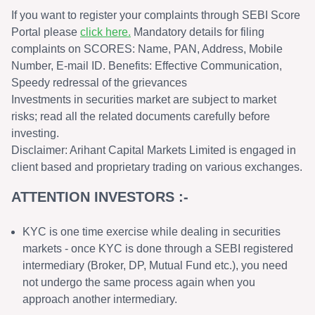
If you want to register your complaints through SEBI Score
Portal please
click here.
Mandatory details for filing
complaints on SCORES: Name, PAN, Address, Mobile
Number, E-mail ID. Benefits: Effective Communication,
Speedy redressal of the grievances
Investments in securities market are subject to market
risks; read all the related documents carefully before
investing.
Disclaimer: Arihant Capital Markets Limited is engaged in
client based and proprietary trading on various exchanges.
ATTENTION INVESTORS :-
KYC is one time exercise while dealing in securities
markets - once KYC is done through a SEBI registered
intermediary (Broker, DP, Mutual Fund etc.), you need
not undergo the same process again when you
approach another intermediary.