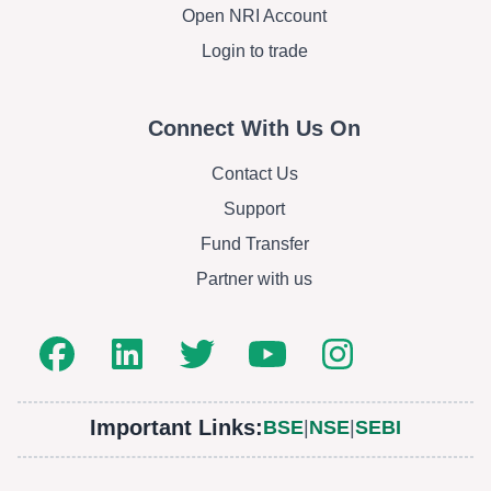
Open NRI Account
Login to trade
Connect With Us On
Contact Us
Support
Fund Transfer
Partner with us
Important Links:
BSE
|
NSE
|
SEBI