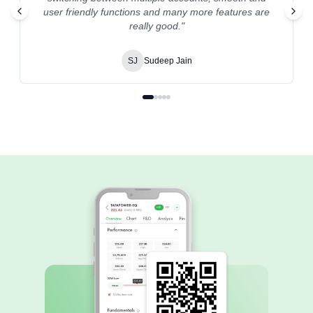
user friendly functions and many more features are
really good.
"
SJ
Sudeep Jain