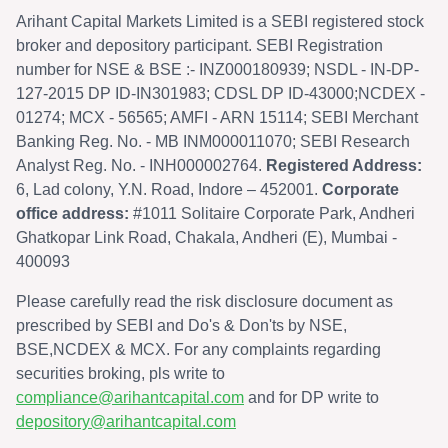
Arihant Capital Markets Limited is a SEBI registered stock
broker and depository participant. SEBI Registration
number for NSE & BSE :- INZ000180939; NSDL - IN-DP-
127-2015 DP ID-IN301983; CDSL DP ID-43000;NCDEX -
01274; MCX - 56565; AMFI - ARN 15114; SEBI Merchant
Banking Reg. No. - MB INM000011070; SEBI Research
Analyst Reg. No. - INH000002764.
Registered Address:
6, Lad colony, Y.N. Road, Indore – 452001.
Corporate
office address:
#1011 Solitaire Corporate Park, Andheri
Ghatkopar Link Road, Chakala, Andheri (E), Mumbai -
400093
Please carefully read the risk disclosure document as
prescribed by SEBI and Do's & Don'ts by NSE,
BSE,NCDEX & MCX. For any complaints regarding
securities broking, pls write to
compliance@arihantcapital.com
and for DP write to
depository@arihantcapital.com