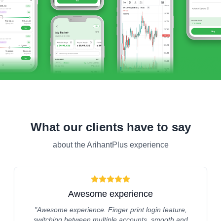
What our clients have to say
about the ArihantPlus experience
Awesome experience
"
Awesome experience. Finger print login feature,
switching between multiple accounts, smooth and