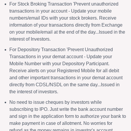
For Stock Broking Transaction 'Prevent unauthorized
transactions in your account - Update your mobile
numbers/email IDs with your stock brokers. Receive
information of your transactions directly from Exchange
on your mobile/email at the end of the day...Issued in the
interest of Investors.
For Depository Transaction 'Prevent Unauthorized
Transactions in your demat account - Update your
Mobile Number with your Depository Participant.
Receive alerts on your Registered Mobile for all debit
and other important transactions in your demat account
directly from CDSL/NSDL on the same day...Issued in
the interest of investors.
No need to issue cheques by investors while
subscribing to IPO. Just write the bank account number
and sign in the application form to authorize your bank to
make payment in case of allotment. No worries for
refund as the money remains in investor's account.